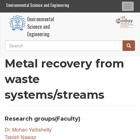
Environmental Science and Engineering
Environmental Science and Engineering
Togg
Search
Search
navi
Environmental
Skip
Science and
to
Engineering
main
Search
Searc
content
Search
Metal recovery from
waste
systems/streams
Research groups(Faculty)
Dr. Mohan Yellishetty
Tabish Nawaz