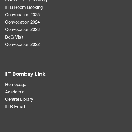
IITB Room Booking
Convocation 2025
Convocation 2024
Convocation 2023
BoG Visit
Convocation 2022
IIT Bombay Link
Homepage
Academic
Central Library
IITB Email