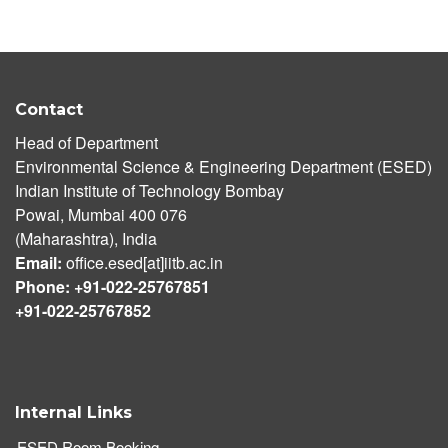
Contact
Head of Department
Environmental Science & Engineering Department (ESED)
Indian Institute of Technology Bombay
Powai, Mumbai 400 076
(Maharashtra), India
Email:
office.esed[at]iitb.ac.in
Phone: +91-022-25767851
+91-022-25767852
Internal Links
ESED Room Booking