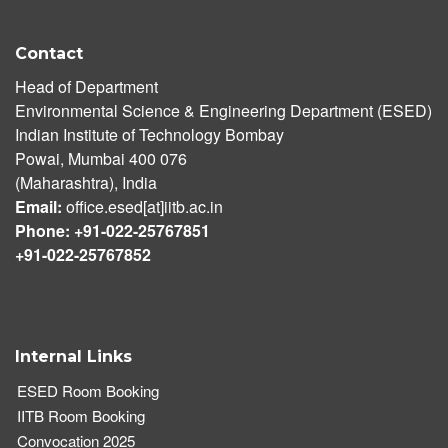
Contact
Head of Department
Environmental Science & Engineering Department (ESED)
Indian Institute of Technology Bombay
Powai, Mumbai 400 076
(Maharashtra), India
Email:
office.esed[at]iitb.ac.in
Phone: +91-022-25767851
+91-022-25767852
Internal Links
ESED Room Booking
IITB Room Booking
Convocation 2025