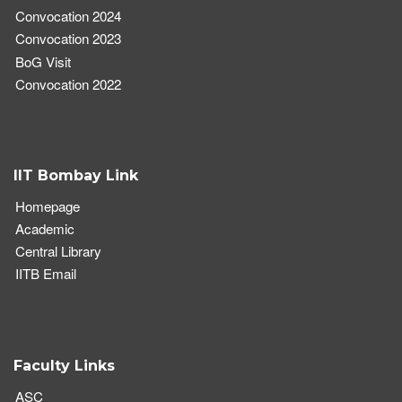
Convocation 2024
Convocation 2023
BoG Visit
Convocation 2022
IIT Bombay Link
Homepage
Academic
Central Library
IITB Email
Faculty Links
ASC