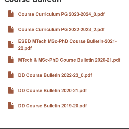
Course Curriculum PG 2023-2024_0.pdf
Course Curriculum PG 2022-2023_2.pdf
ESED MTech MSc-PhD Course Bulletin-2021-
22.pdf
MTech & MSc-PhD Course Bulletin 2020-21.pdf
DD Course Bulletin 2022-23_0.pdf
DD Course Bulletin 2020-21.pdf
DD Course Bulletin 2019-20.pdf