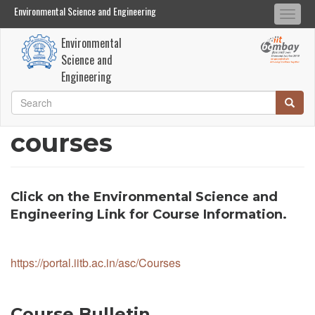
Environmental Science and Engineering
Environmental Science and Engineering
Togg
Search
Search
navi
Environmental
Skip
Science and
to
Engineering
main
Search
Searc
content
Search
courses
Click on the Environmental Science and
Engineering Link for Course Information.
https://portal.iitb.ac.in/asc/Courses
Course Bulletin