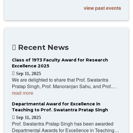
view past events
Recent News
Class of 1973 Faculty Award for Research
Excellence 2025
Sep 11, 2025
We are delighted to share that Prof. Swatantra
Pratap Singh, Prof. Manoranjan Sahu, and Prof.…
read more
Departmental Award for Excellence in
Teaching to Prof. Swatantra Pratap Singh
Sep 11, 2025
Prof. Swatantra Pratap Singh has been awarded
Departmental Awards for Excellence in Teaching…