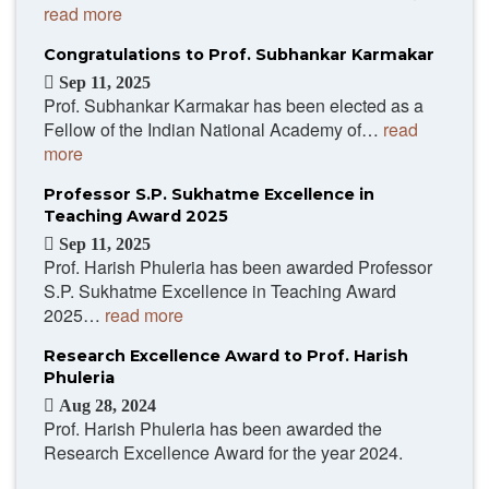
read more
Congratulations to Prof. Subhankar Karmakar
Sep 11, 2025
Prof. Subhankar Karmakar has been elected as a
Fellow of the Indian National Academy of…
read
more
Professor S.P. Sukhatme Excellence in
Teaching Award 2025
Sep 11, 2025
Prof. Harish Phuleria has been awarded Professor
S.P. Sukhatme Excellence in Teaching Award
2025…
read more
Research Excellence Award to Prof. Harish
Phuleria
Aug 28, 2024
Prof. Harish Phuleria has been awarded the
Research Excellence Award for the year 2024.