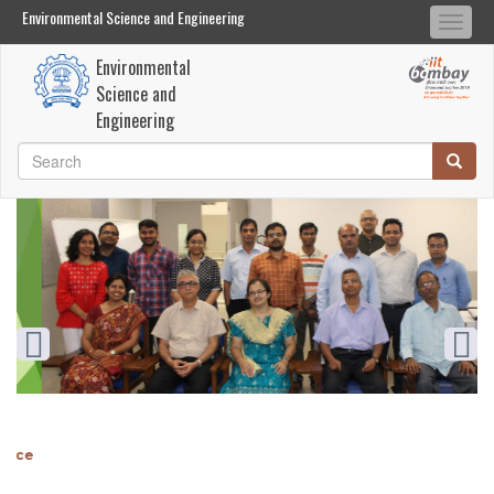
Environmental Science and Engineering
Environmental Science and Engineering
Togg
Search
Search
navi
Environmental
Skip
Science and
to
Engineering
main
Search
Searc
content
Search
Diamond Jubilee
nce