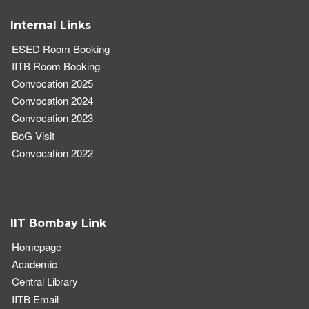
Internal Links
ESED Room Booking
IITB Room Booking
Convocation 2025
Convocation 2024
Convocation 2023
BoG Visit
Convocation 2022
IIT Bombay Link
Homepage
Academic
Central Library
IITB Email