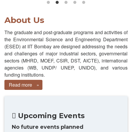
About Us
The graduate and post-graduate programs and activities of
the Environmental Science and Engineering Department
(ESED) at IIT Bombay are designed addressing the needs
and challenges of major industrial sectors, governmental
sectors (MHRD, MOEF, CSIR, DST, AICTE), international
agencies (WB, UNDP/ UNEP, UNIDO), and various
funding institutions.
Read more
about
About
Us
Upcoming Events
No future events planned