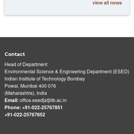
view all news
Contact
Head of Department
Environmental Science & Engineering Department (ESED)
Indian Institute of Technology Bombay
Powai, Mumbai 400 076
(Maharashtra), India
Email:
office.esed[at]iitb.ac.in
Phone: +91-022-25767851
+91-022-25767852