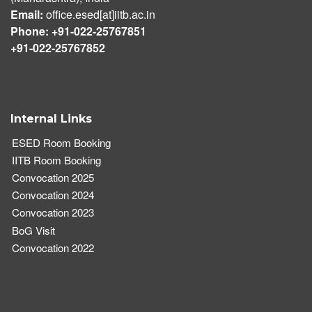
Email:
office.esed[at]iitb.ac.in
Phone: +91-022-25767851
+91-022-25767852
Internal Links
ESED Room Booking
IITB Room Booking
Convocation 2025
Convocation 2024
Convocation 2023
BoG Visit
Convocation 2022