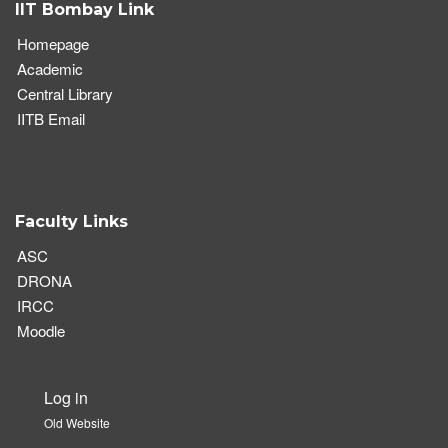
IIT Bombay Link
Homepage
Academic
Central Library
IITB Email
Faculty Links
ASC
DRONA
IRCC
Moodle
Log in
User
Old Website
account