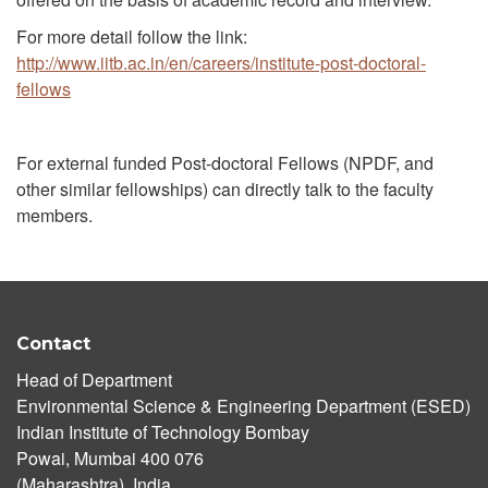
For more detail follow the link:
http://www.iitb.ac.in/en/careers/institute-post-doctoral-
fellows
For external funded Post-doctoral Fellows (NPDF, and
other similar fellowships) can directly talk to the faculty
members.
Contact
Head of Department
Environmental Science & Engineering Department (ESED)
Indian Institute of Technology Bombay
Powai, Mumbai 400 076
(Maharashtra), India