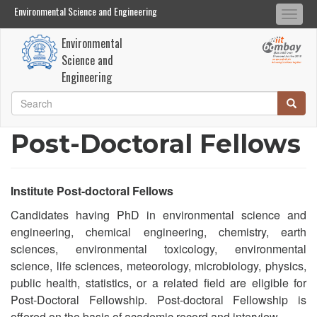
Environmental Science and Engineering
Environmental Science and Engineering
Togg
Search
Search
navi
Environmental
Skip
Science and
to
Engineering
main
Search
Searc
content
Search
Post-Doctoral Fellows
Institute Post-doctoral Fellows
Candidates having PhD in environmental science and
engineering, chemical engineering, chemistry, earth
sciences, environmental toxicology, environmental
science, life sciences, meteorology, microbiology, physics,
public health, statistics, or a related field are eligible for
Post-Doctoral Fellowship. Post-doctoral Fellowship is
offered on the basis of academic record and interview.