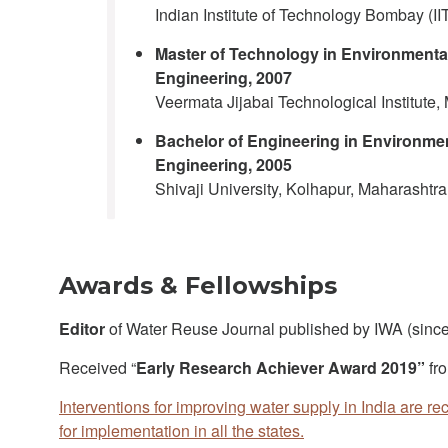
Indian Institute of Technology Bombay (II
Master of Technology in Environmenta
Engineering, 2007
Veermata Jijabai Technological Institute,
Bachelor of Engineering in Environme
Engineering, 2005
Shivaji University, Kolhapur, Maharashtra,
Awards & Fellowships
Editor
of Water Reuse Journal published by IWA (sinc
Received “
Early Research Achiever Award 2019”
fr
Interventions for improving water supply in India are r
for implementation in all the states.