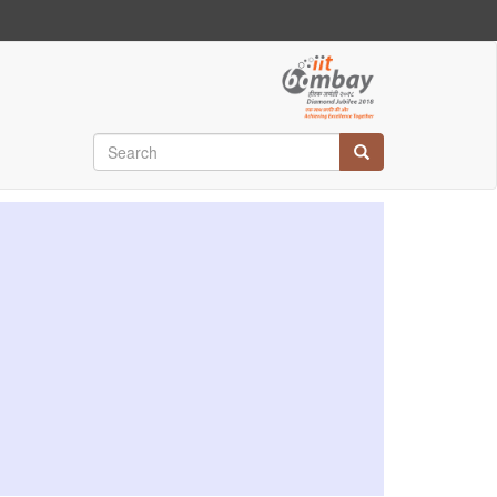
Search
Search
Search
Search
Search