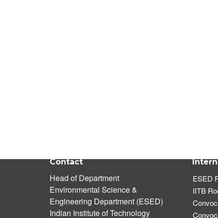
Contact
Intern
Head of Department
ESED R
Environmental Science &
IITB R
Engineering Department (ESED)
Convoca
Indian Institute of Technology
Convoca