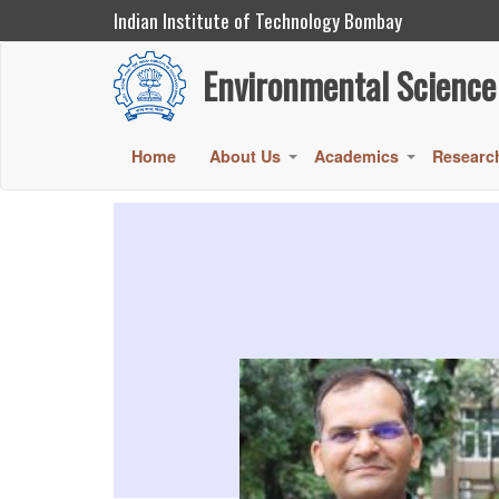
Indian Institute of Technology Bombay
Environmental Science and Engineering
Environmental Science
Skip
to
main
Main
Home
About Us
Academics
Researc
+
+
content
navigation