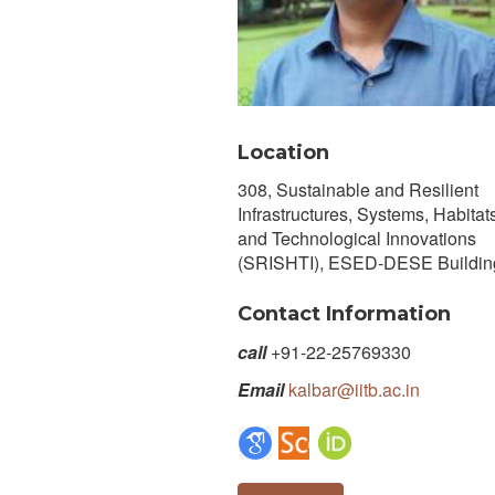
Location
308, Sustainable and Resilient
Infrastructures, Systems, Habitats
and Technological Innovations
(SRISHTI), ESED-DESE Buildin
Contact Information
call
+91-22-25769330
Email
kalbar@iitb.ac.in
Google Scholar Profile
Scopus Author Profile
ORCID Page