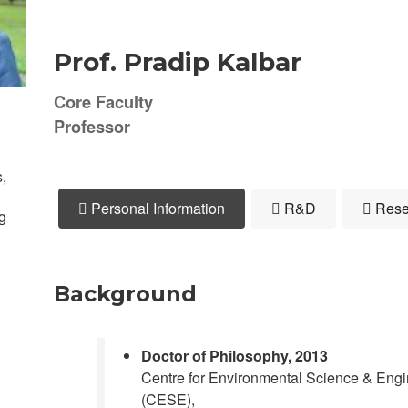
Prof. Pradip Kalbar
Core Faculty
Professor
,
Personal Information
R&D
Rese
g
Background
Doctor of Philosophy
, 2013
Centre for Environmental Science & Engi
(CESE),