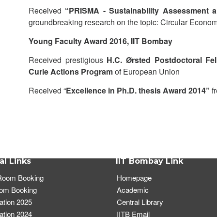
Received
“PRISMA - Sustainability Assessment 
groundbreaking research on the topic: Circular Econom
Young Faculty Award 2016, IIT Bombay
Received prestigious
H.C. Ørsted Postdoctoral Fe
Curie Actions Program
of European Union
Received “
Excellence in Ph.D. thesis Award 2014”
f
al Links
IIT Bombay Link
oom Booking
Homepage
oom Booking
Academic
tion 2025
Central Library
tion 2024
IITB Email