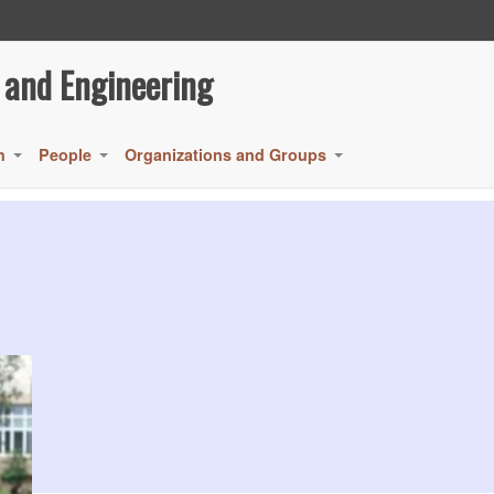
 and Engineering
h
People
Organizations and Groups
+
+
+