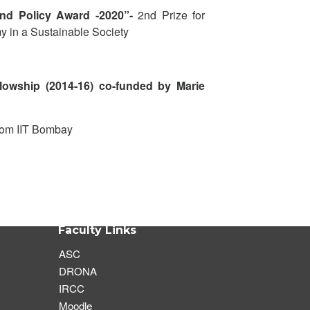
and Policy Award -2020”-
2
nd
Prize
for
y in a Sustainable Society
llowship (2014-16) co-funded by Marie
rom IIT Bombay
Faculty Links
ASC
DRONA
IRCC
Moodle