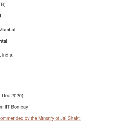
TB)
l
 Mumbai,
ntal
 India.
e Dec 2020)
om IIT Bombay
ecommended by the Ministry of Jal Shakti