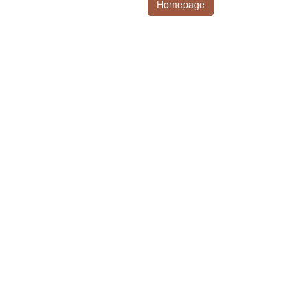
Homepage