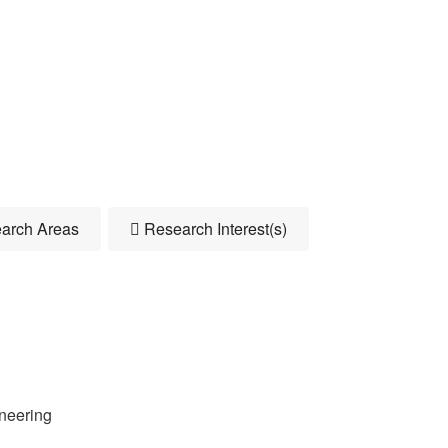
arch Areas
Research Interest(s)
neering