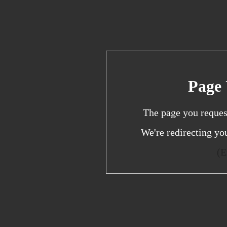
Page 
The page you reques
We're redirecting yo
(E